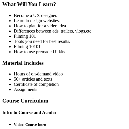
What Will You Learn?
Become a UX designer.
Learn to design websites.
How to plan for a video idea
Differences between ads, trailers, vlogs,etc
Filming 101
Tools you need for best results.
Filming 10101
How to use premade UI kits.
Material Includes
Hours of on-demand video
50+ articles and texts
Certificate of completion
Assignments
Course Curriculum
Intro to Course and Acadia
Video: Course Intro