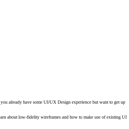
 If you already have some UI/UX Design experience but want to get up
learn about low-fidelity wireframes and how to make use of existing UI