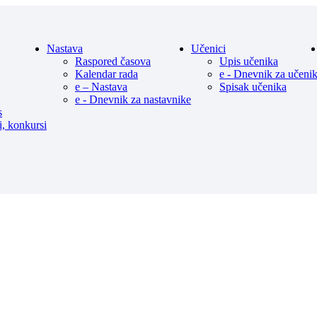
Nastava
Učenici
Raspored časova
Upis učenika
Kalendar rada
e - Dnevnik za učeni
e – Nastava
Spisak učenika
e - Dnevnik za nastavnike
s
i, konkursi