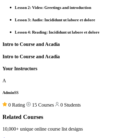
Lesson 2: Video: Greetings and introduction
Lesson 3: Audio: Incididunt ut labore et dolore
Lesson 4: Reading: Incididunt ut labore et dolore
Intro to Course and Acadia
Intro to Course and Acadia
Your Instructors
A
AdminSS
0 Rating
15 Courses
0 Students
Related Courses
10,000+ unique online course list designs