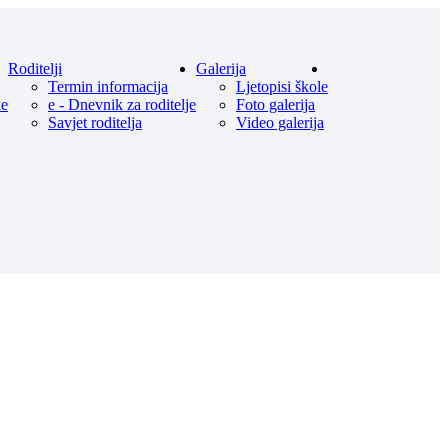
Roditelji
Galerija
Termin informacija
Ljetopisi škole
ke
e - Dnevnik za roditelje
Foto galerija
Savjet roditelja
Video galerija