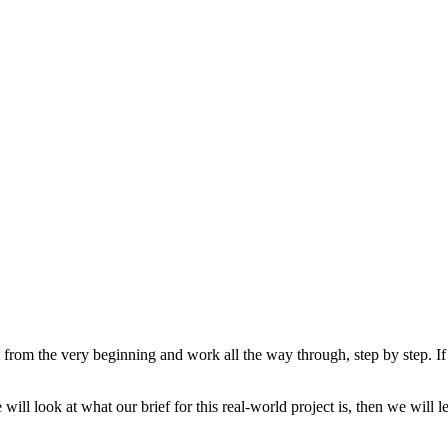
rt from the very beginning and work all the way through, step by step.
ill look at what our brief for this real-world project is, then we will 