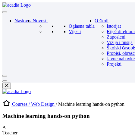
Naslovna
Novosti
O školi
Oglasna tabla
Istorijat
Vijesti
Riječ direktora
Zaposleni
Vizija i misija
Školski časopi
Propisi, obrasc
Javne nabavke
Projekti
Courses /
Web Design
/ Machine learning hands-on python
Machine learning hands-on python
A
Teacher