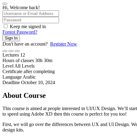
Hi, Welcome back!
Keep me signed in
Forgot Password?
Sign In
Don't have an account?
Register Now
Lectures
12
Hours of classes
30
h
30
m
Level
All Levels
Certificate after completing
Language
Arabic
Deadline
October 10, 2024
About Course
This course is aimed at people interested in UI/UX Design. We’ll sta
to speed using Adobe XD then this course is perfect for you too!
First, we will go over the differences between UX and UI Design. We w
design kits.