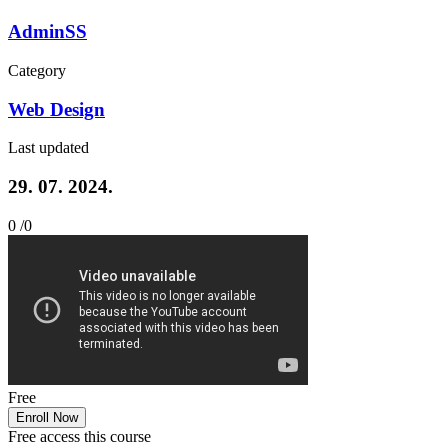
AdminSS
Category
Web Design
Last updated
29. 07. 2024.
0 /
0
Free
Enroll Now
Free access this course